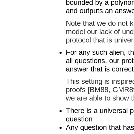
bounded by a polynomi
and outputs an answer 
Note that we do not k
model our lack of und
protocol that is univer
For any such alien, t
all questions, our pro
answer that is correct
This setting is inspir
proofs [BM88, GMR89
we are able to show t
There is a universal
question
Any question that has