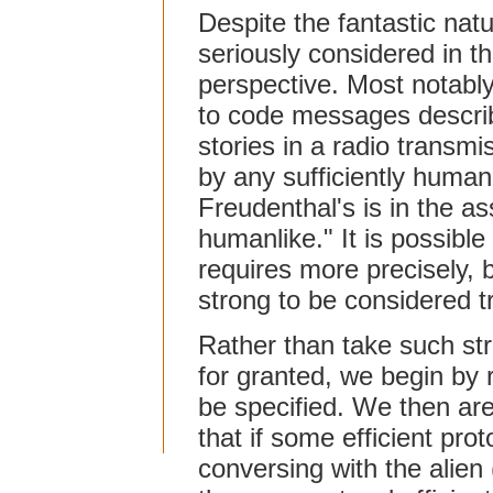
Despite the fantastic natu
seriously considered in t
perspective. Most notably,
to code messages describ
stories in a radio transm
by any sufficiently humanl
Freudenthal's is in the ass
humanlike." It is possibl
requires more precisely, 
strong to be considered tr
Rather than take such st
for granted, we begin by r
be specified. We then are
that if some efficient pro
conversing with the alien 