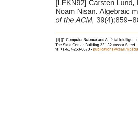
[LFKN92] Carsten Lund, L
Noam Nisan. Algebraic me
of the ACM,
39(4):859--8
Computer Science and Artificial Intelligenc
The Stata Center, Building 32 - 32 Vassar Stree
tel:+1-617-253-0073 -
publications@csail.mit.edu