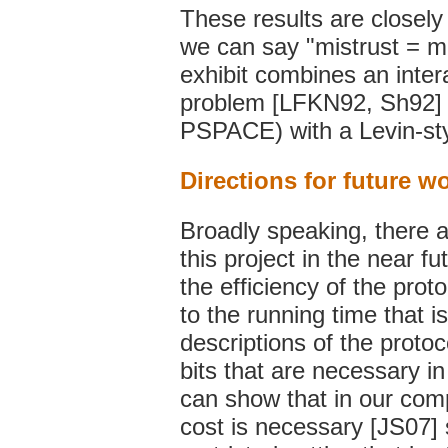
These results are closely r
we can say "mistrust = m
exhibit combines an inte
problem [LFKN92, Sh92] (
PSPACE) with a Levin-sty
Directions for future w
Broadly speaking, there a
this project in the near fu
the efficiency of the prot
to the running time that i
descriptions of the proto
bits that are necessary i
can show that in our comp
cost is necessary [JS07] s