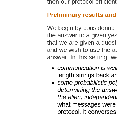
then our protocol efficient
Preliminary results an
We begin by considering t
the answer to a given yes
that we are given a questi
and we wish to use the ass
answer. In this setting, 
communication is wel
length strings back an
some probabilistic po
determining the answe
the alien, independent
what messages were p
protocol, it converses