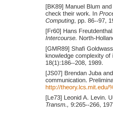
[BK89] Manuel Blum and
check their work. In
Proc
Computing
, pp. 86--97, 1
[Fr60] Hans Freutdenthal
Intercourse.
North-Hollan
[GMR89] Shafi Goldwasser
knowledge complexity of 
18(1):186--208, 1989.
[JS07] Brendan Juba and
communication. Preliminar
http://theory.lcs.mit.ed
[Le73] Leonid A. Levin. 
Transm.,
9:265--266, 197