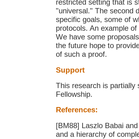
restricted setting that is
"universal." The second di
specific goals, some of w
protocols. An example of s
We have some proposals fo
the future hope to provide
of such a proof.
Support
This research is partial
Fellowship.
References:
[BM88] Laszlo Babai and
and a hierarchy of compl