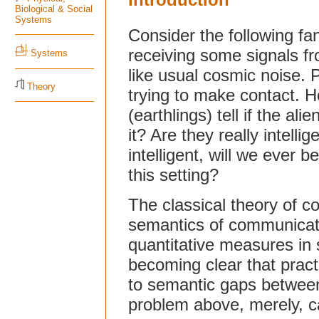
Biological & Social
Systems
Consider the following fan
receiving some signals f
Systems
like usual cosmic noise. Pot
Theory
trying to make contact.
(earthlings) tell if the al
it? Are they really intelli
intelligent, will we ever 
this setting?
The classical theory of c
semantics of communicati
quantitative measures in s
becoming clear that pract
to semantic gaps between
problem above, merely, ca