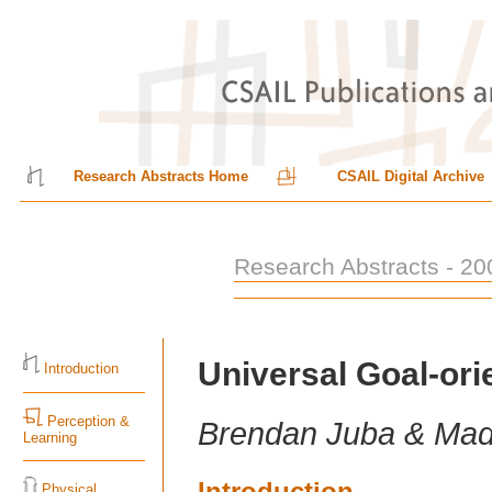
Research Abstracts Home
CSAIL Digital Archive
Research Abstracts - 20
Universal Goal-or
Introduction
Perception &
Brendan Juba & Ma
Learning
Introduction
Physical,