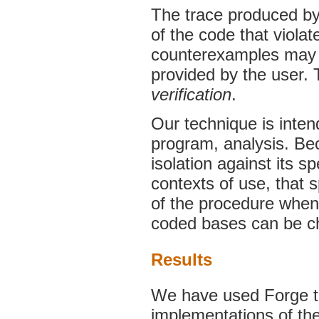
The trace produced by
of the code that viola
counterexamples may b
provided by the user. 
verification
.
Our technique is inte
program, analysis. Be
isolation against its sp
contexts of use, that 
of the procedure when 
coded bases can be ch
Results
We have used Forge to 
implementations of th