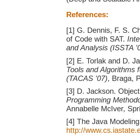
References:
[1] G. Dennis, F. S. C
of Code with SAT.
Int
and Analysis (ISSTA '
[2] E. Torlak and D. J
Tools and Algorithms 
(TACAS '07)
, Braga, 
[3] D. Jackson. Objec
Programming Methodo
Annabelle McIver, Spr
[4] The Java Modelin
http://www.cs.iastate