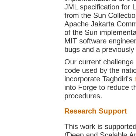
JML specification for
from the Sun Collecti
Apache Jakarta Common
of the Sun implementa
MIT software engineeri
bugs and a previously
Our current challenge i
code used by the nati
incorporate Taghdiri's
into Forge to reduce th
procedures.
Research Support
This work is supported
(Deep and Scalable An