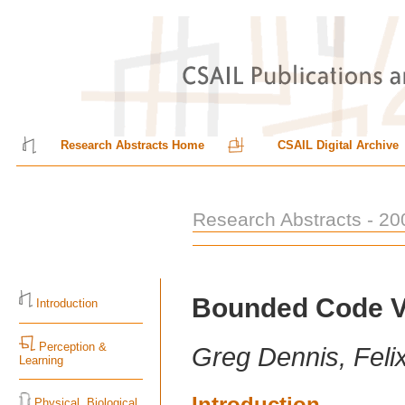
Research Abstracts Home
CSAIL Digital Archive
Research Abstracts - 20
Bounded Code Ve
Introduction
Perception &
Greg Dennis, Feli
Learning
Introduction
Physical, Biological