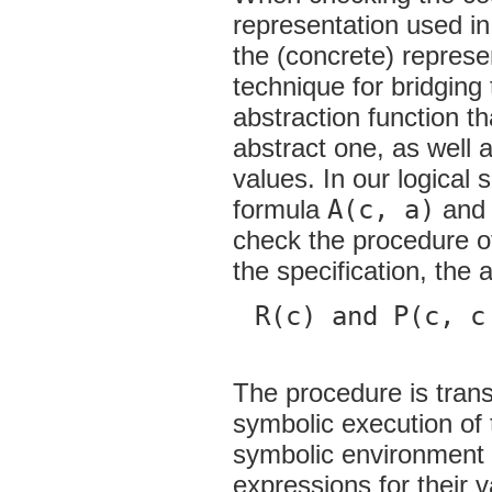
representation used in
the (concrete) represe
technique for bridging
abstraction function t
abstract one, as well 
values. In our logical 
formula
A(c, a)
and 
check the procedure o
the specification, the 
R(c) and P(c, c
The procedure is trans
symbolic execution of 
symbolic environment m
expressions for their 