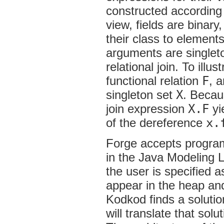
constructed according t
view, fields are binary
their class to elements
arguments are singlet
relational join. To illus
functional relation
F
, 
singleton set
X
. Beca
join expression
X.F
yi
of the dereference
x.
Forge accepts programs
in the Java Modeling 
the user is specified
appear in the heap and 
Kodkod finds a solutio
will translate that sol