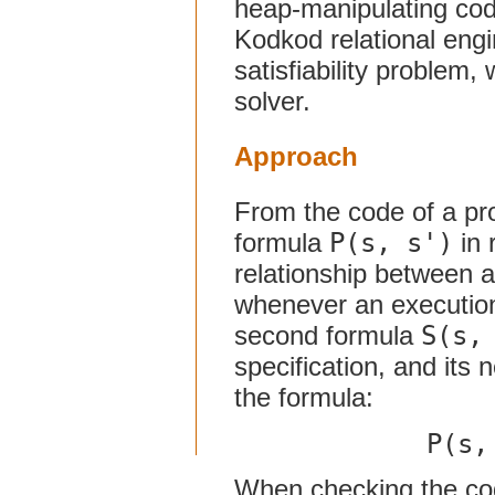
heap-manipulating code
Kodkod relational engin
satisfiability problem,
solver.
Approach
From the code of a pr
formula
P(s, s')
in 
relationship between 
whenever an execution
second formula
S(s,
specification, and its n
the formula:
P(s,
When checking the code