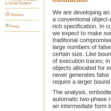
& Social Systems
We are developing an 
Systems
a conventional object
rich specification. In
Theory
we expect to make so
traditional compromise 
large numbers of false
certain size. Like bou
of execution traces; i
objects allocated for e
never generates false a
require a larger bound 
The analysis, embodied
automatic two-phase red
an intermediate form in