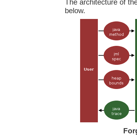
The architecture of th
below.
For