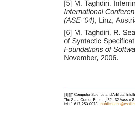
[5] M. Taghdiri. Inferr
International Confere
(ASE '04)
, Linz, Aust
[6] M. Taghdiri, R. Se
of Syntactic Specifica
Foundations of Softwa
November, 2006.
Computer Science and Artificial Intel
The Stata Center, Building 32 - 32 Vassar 
tel:+1-617-253-0073 -
publications@csail.m