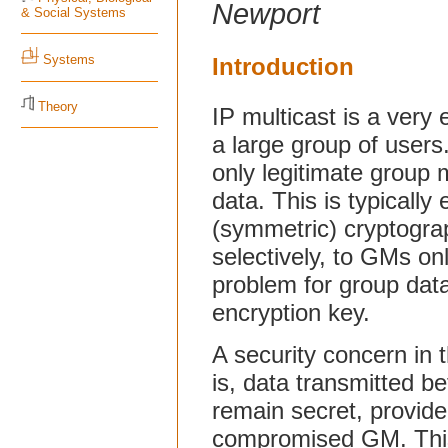
Newport
& Social Systems
Systems
Introduction
Theory
IP multicast is a very 
a large group of users.
only legitimate group
data. This is typically 
(symmetric) cryptograp
selectively, to GMs on
problem for group data
encryption key.
A security concern in t
is, data transmitted 
remain secret, provide
compromised GM. This