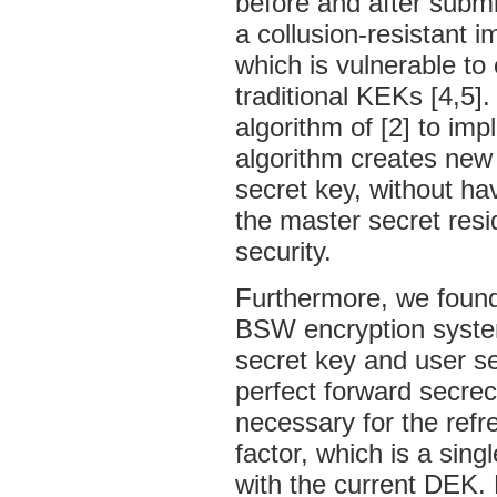
before and after submi
a collusion-resistant i
which is vulnerable to
traditional KEKs [4,5]
algorithm of [2] to im
algorithm creates new
secret key, without ha
the master secret resi
security.
Furthermore, we found 
BSW encryption system
secret key and user s
perfect forward secre
necessary for the ref
factor, which is a sin
with the current DEK. 