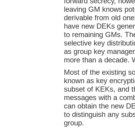
forward secrecy, howe
leaving GM knows poten
derivable from old ones
have new DEKs genera
to remaining GMs. The 
selective key distribut
as group key manageme
more than a decade. W
Most of the existing s
known as key encrypt
subset of KEKs, and t
messages with a combi
can obtain the new D
to distinguish any sub
group.