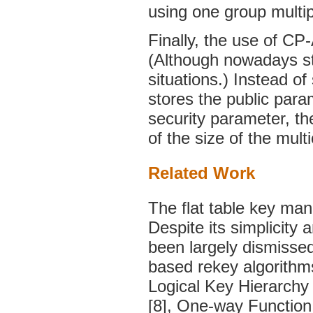
using one group multip
Finally, the use of C
(Although nowadays sto
situations.) Instead o
stores the public para
security parameter, th
of the size of the mult
Related Work
The flat table key ma
Despite its simplicity 
been largely dismissed 
based rekey algorithms
Logical Key Hierarchy
[8], One-way Function 