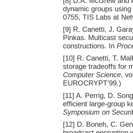
[8] D.A. McGrew and A
dynamic groups using 
0755, TIS Labs at Net
[9] R. Canetti, J. Gara
Pinkas. Multicast secu
constructions. In
Proc
[10] R. Canetti, T. Ma
storage tradeoffs for 
Computer Science
, v
EUROCRYPT'99.)
[11] A. Perrig, D. Son
efficient large-group k
Symposium on Securit
[12] D. Boneh, C. Gent
broadcast encryption w