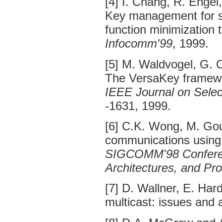
[4] I. Chang, R. Engel
Key management for se
function minimization 
Infocomm'99
, 1999.
[5] M. Waldvogel, G. C
The VersaKey framewo
IEEE Journal on Sele
-1631, 1999.
[6] C.K. Wong, M. Go
communications using
SIGCOMM'98 Conferenc
Architectures, and Pr
[7] D. Wallner, E. Ha
multicast: issues and 