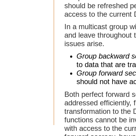
should be refreshed per
access to the current
In a multicast group 
and leave throughout t
issues arise.
Group backward s
to data that are tr
Group forward sec
should not have ac
Both perfect forward 
addressed efficiently,
transformation to the 
functions cannot be in
with access to the cu