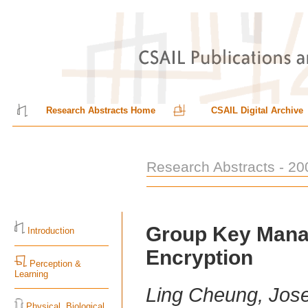
Research Abstracts Home
CSAIL Digital Archive
Research Abstracts - 20
Group Key Mana
Introduction
Encryption
Perception &
Learning
Ling Cheung, Jos
Physical, Biological