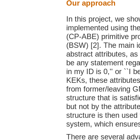
Our approach
In this project, we sh
implemented using the 
(CP-ABE) primitive pr
(BSW) [2]. The main i
abstract attributes, a
be any statement rega
in my ID is 0,'' or ``I 
KEKs, these attributes
from former/leaving G
structure that is satis
but not by the attribu
structure is then use
system, which ensures
There are several adva