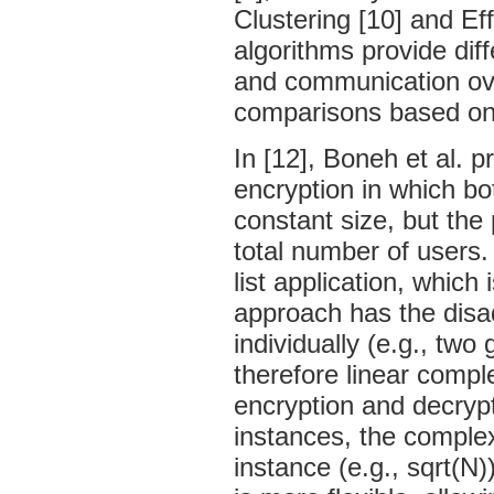
Clustering [10] and Ef
algorithms provide dif
and communication ove
comparisons based on
In [12], Boneh et al. 
encryption in which bo
constant size, but the 
total number of users.
list application, which 
approach has the disa
individually (e.g., two
therefore linear comple
encryption and decrypt
instances, the complexit
instance (e.g., sqrt(N