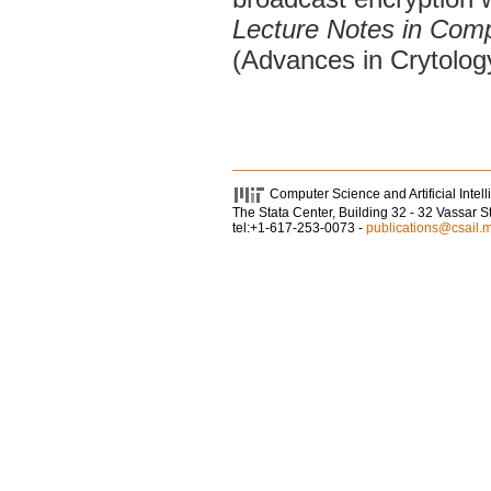
Lecture Notes in Com
(Advances in Crytolo
Computer Science and Artificial Intel
The Stata Center, Building 32 - 32 Vassar 
tel:+1-617-253-0073 -
publications@csail.m