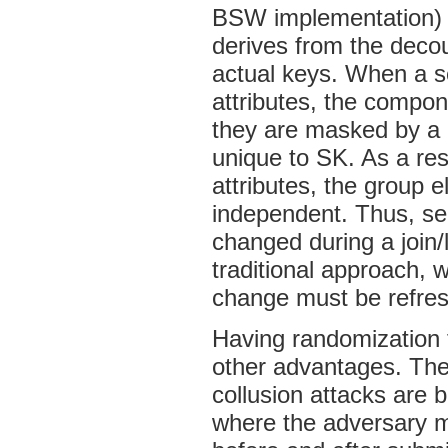
BSW implementation) 
derives from the decou
actual keys. When a se
attributes, the compo
they are masked by a 
unique to SK. As a res
attributes, the group e
independent. Thus, se
changed during a join/l
traditional approach,
change must be refre
Having randomization 
other advantages. The f
collusion attacks are 
where the adversary m