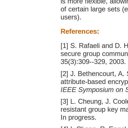
is more flexible, allow
of certain large sets (
users).
References:
[1] S. Rafaeli and D.
secure group communi
35(3):309--329, 2003.
[2] J. Bethencourt, A.
attribute-based encryp
IEEE Symposium on Se
[3] L. Cheung, J. Coo
resistant group key m
In progress.