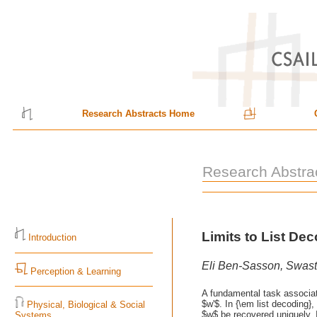
Research Abstracts Home
Research Abstra
Limits to List D
Introduction
Eli Ben-Sasson, Swast
Perception & Learning
A fundamental task associate
$w'$. In {\em list decoding
Physical, Biological & Social
$w$ be recovered uniquely. I
Systems