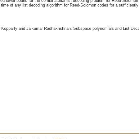
ved lower bound for the combinatorial list decoding problem for Reed-Solomon 
 time of any list decoding algorithm for Reed-Solomon codes for a sufficientl
k Kopparty and Jaikumar Radhakrishnan. Subspace polynomials and List De