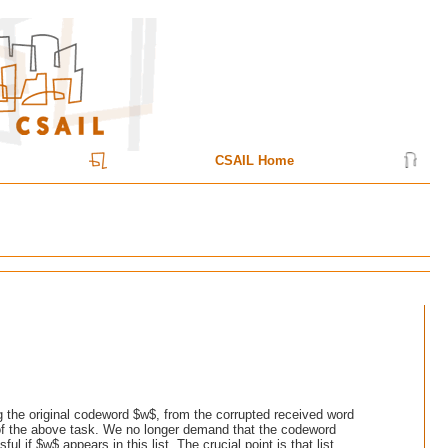
CSAIL Home
ng the original codeword $w$, from the corrupted received word
n of the above task. We no longer demand that the codeword
 if $w$ appears in this list. The crucial point is that list