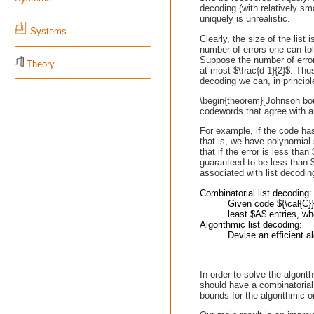
decoding (with relatively sm
uniquely is unrealistic.
Systems
Clearly, the size of the list 
number of errors one can tol
Suppose the number of error
Theory
at most $\frac{d-1}{2}$. Thus
decoding we can, in principle
\begin{theorem}[Johnson bo
codewords that agree with a
For example, if the code ha
that is, we have polynomial
that if the error is less th
guaranteed to be less than 
associated with list decodin
Combinatorial list decoding:
Given code ${\cal{C}
least $A$ entries, wh
Algorithmic list decoding:
Devise an efficient a
In order to solve the algori
should have a combinatorial 
bounds for the algorithmic o