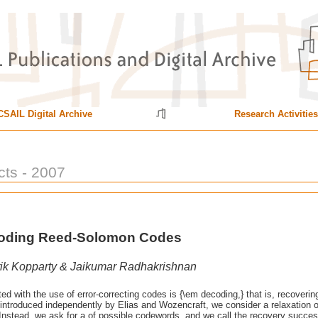
CSAIL Digital Archive
Research Activities
cts - 2007
ecoding Reed-Solomon Codes
ik Kopparty & Jaikumar Radhakrishnan
d with the use of error-correcting codes is {\em decoding,} that is, recoveri
}, introduced independently by Elias and Wozencraft, we consider a relaxatio
nstead, we ask for a of possible codewords, and we call the recovery successful