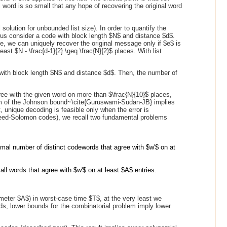
l word is so small that any hope of recovering the original word
l solution for unbounded list size). In order to quantify the
t us consider a code with block length $N$ and distance $d$.
e, we can uniquely recover the original message only if $e$ is
ast $N - \frac{d-1}{2} \geq \frac{N}{2}$ places. With list
ith block length $N$ and distance $d$. Then, the number of
ee with the given word on more than $\frac{N}{10}$ places,
 form of the Johnson bound~\cite{Guruswami-Sudan-JB} implies
, unique decoding is feasible only when the error is
 Reed-Solomon codes), we recall two fundamental problems
mal number of distinct codewords that agree with $w'$ on at
all words that agree with $w'$ on at least $A$ entries.
ameter $A$) in worst-case time $T$, at the very least we
ds, lower bounds for the combinatorial problem imply lower