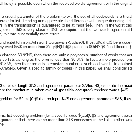
all lists) is possible even when the received word's agreement with the origina
is a crucial parameter of the problem (to wit, the set of all codewords is a trivia
erate for list decoding and appreciate the difference with unique decoding, le
s in the transmission is guaranteed to be at most $e$. Then, in the worst cas
, even if $d$ is very close to $N$, we require that the two words agree on at le
, tolerate substantially more errors.
und \cite{Johnson,Johnson1,Guruswami-Sudan-JB}] Let ${\cal C}$ be a code w
ny word $w'$ on more than $\sqrt{N(N-d)}$ places is $O(N^2)$. \end{theorem}
s distance $0.99N$, then there are only a polynomial number of words that agr
 size lists as long as the error is less than $0.9N$. In fact, a more precise
an $0.8N$, then there are only a constant number of such codewords. In contrast
$0.495N$. Given a specific family of codes (in this paper, we shall consider
g:
}$ of block-length $N$ and agreement parameter $A\leq N$, estimate the maxi
ere the maximum is taken over all (possibly corrupted) received words $w'$.
lgorithm for ${\cal {C}}$ that on input $w'$ and agreement parameter $A$, lists 
thmic list decoding problem (for a specific code ${\cal{C}}$ and agreement par
guarantee that there are no more than $T$ codewords in the list. In other wor
ne.