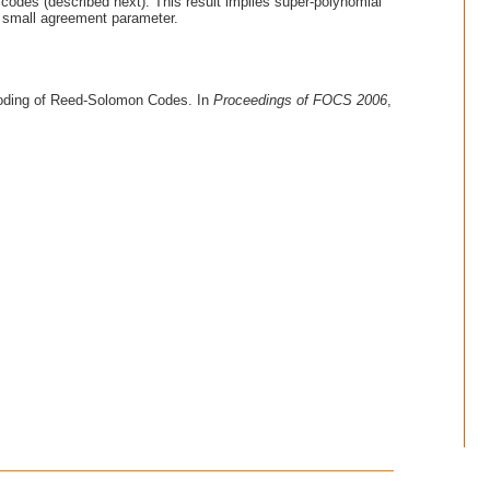
codes (described next). This result implies super-polynomial
y small agreement parameter.
coding of Reed-Solomon Codes. In
Proceedings of FOCS 2006
,