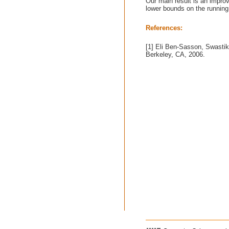
Our main result is an impro
lower bounds on the running
References:
[1] Eli Ben-Sasson, Swasti
Berkeley, CA, 2006.