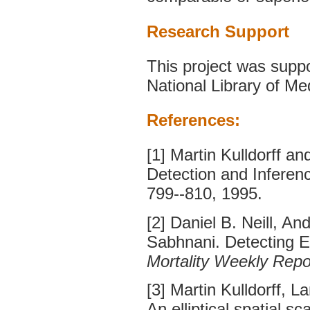
Research Support
This project was sup
National Library of Me
References:
[1] Martin Kulldorff a
Detection and Inferen
799--810, 1995.
[2] Daniel B. Neill,
Sabhnani. Detecting E
Mortality Weekly Repo
[3] Martin Kulldorff, 
An elliptical spatial sc