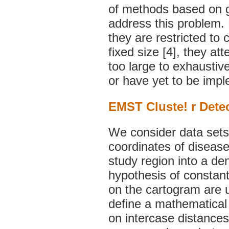
of methods based on g
address this problem. 
they are restricted to c
fixed size [4], they at
too large to exhaustive
or have yet to be impl
EMST Cluste! r Dete
We consider data sets 
coordinates of disease
study region into a de
hypothesis of constant 
on the cartogram are 
define a mathematical d
on intercase distances