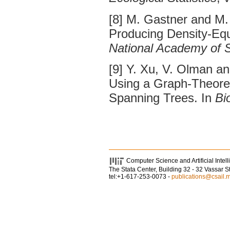
[8] M. Gastner and M
Producing Density-Equ
National Academy of 
[9] Y. Xu, V. Olman a
Using a Graph-Theoret
Spanning Trees. In
Bi
Computer Science and Artificial Intel
The Stata Center, Building 32 - 32 Vassar 
tel:+1-617-253-0073 -
publications@csail.m