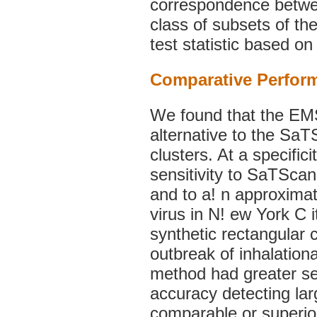
correspondence betwee
class of subsets of t
test statistic based on
Comparative Perfor
We found that the EM
alternative to the SaTS
clusters. At a specifi
sensitivity to SaTScan 
and to a! n approximat
virus in N! ew York C i
synthetic rectangular 
outbreak of inhalation
method had greater se
accuracy detecting la
comparable or superior