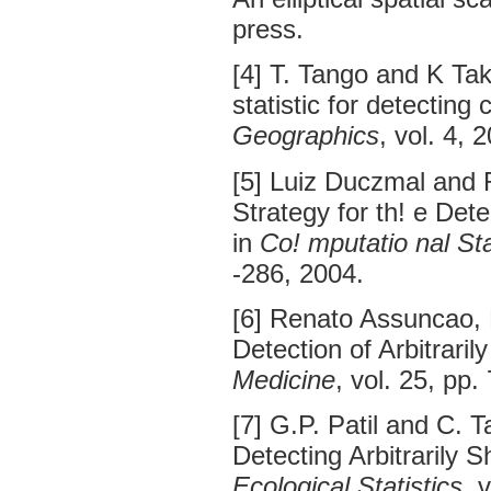
press.
[4] T. Tango and K Tak
statistic for detecting 
Geographics
, vol. 4, 
[5] Luiz Duczmal and
Strategy for th! e Dete
in
Co! mputatio nal Sta
-286, 2004.
[6] Renato Assuncao, 
Detection of Arbitrari
Medicine
, vol. 25, pp
[7] G.P. Patil and C. T
Detecting Arbitrarily 
Ecological Statistics
, 