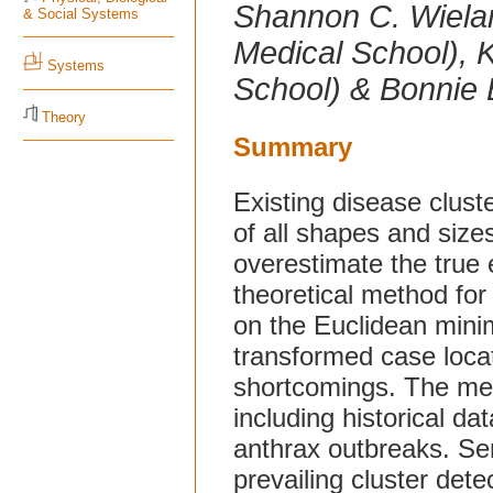
Shannon C. Wielan
& Social Systems
Medical School), 
Systems
School) & Bonnie 
Theory
Summary
Existing disease clust
of all shapes and sizes,
overestimate the true 
theoretical method for
on the Euclidean mini
transformed case loca
shortcomings. The meth
including historical da
anthrax outbreaks. Se
prevailing cluster de