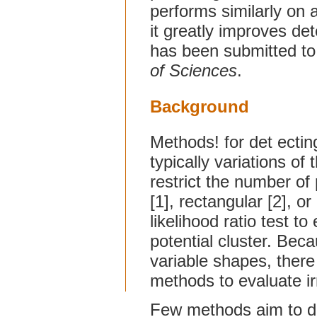
performs similarly on a
it greatly improves det
has been submitted t
of Sciences
.
Background
Methods! for det ecting
typically variations of
restrict the number of 
[1], rectangular [2], or
likelihood ratio test to
potential cluster. Be
variable shapes, there
methods to evaluate ir
Few methods aim to de