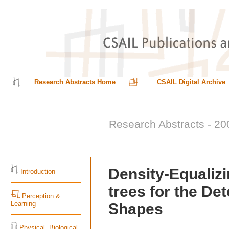
Research Abstracts Home
CSAIL Digital Archive
Research Abstracts - 20
Density-Equaliz
Introduction
trees for the Det
Perception &
Learning
Shapes
Physical, Biological