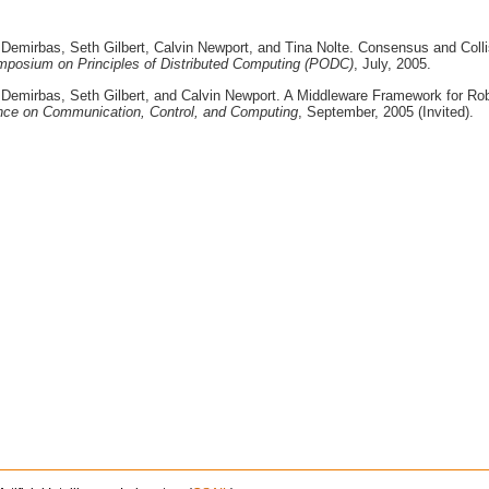
 Demirbas, Seth Gilbert, Calvin Newport, and Tina Nolte. Consensus and Coll
posium on Principles of Distributed Computing (PODC)
, July, 2005.
 Demirbas, Seth Gilbert, and Calvin Newport. A Middleware Framework for Ro
rence on Communication, Control, and Computing
, September, 2005 (Invited).