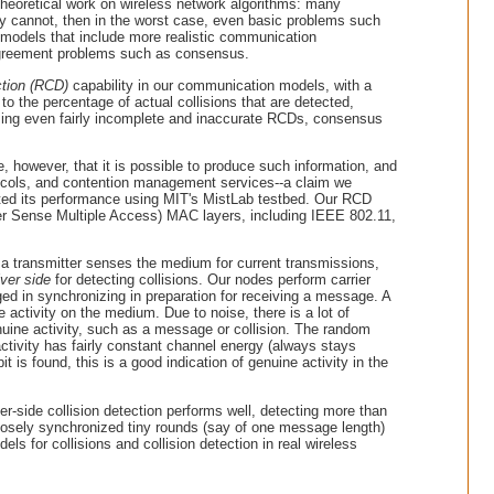
theoretical work on wireless network algorithms: many
hey cannot, then in the worst case, even basic problems such
 models that include more realistic communication
c agreement problems such as consensus.
ction (RCD)
capability in our communication models, with a
 to the percentage of actual collisions that are detected,
sing even fairly incomplete and inaccurate RCDs, consensus
e, however, that it is possible to produce such information, and
rotocols, and contention management services--a claim we
ted its performance using MIT's MistLab testbed. Our RCD
er Sense Multiple Access) MAC layers, including IEEE 802.11,
t, a transmitter senses the medium for current transmissions,
iver side
for detecting collisions. Our nodes perform carrier
ged in synchronizing in preparation for receiving a message. A
e activity on the medium. Due to noise, there is a lot of
genuine activity, such as a message or collision. The random
activity has fairly constant channel energy (always stays
it is found, this is a good indication of genuine activity in the
er-side collision detection performs well, detecting more than
closely synchronized tiny rounds (say of one message length)
 for collisions and collision detection in real wireless