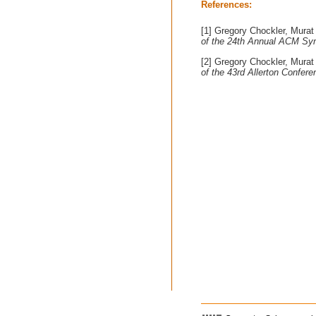
References:
[1] Gregory Chockler, Murat
of the 24th Annual ACM Sym
[2] Gregory Chockler, Murat
of the 43rd Allerton Confe