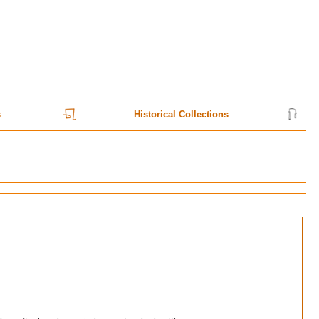
s
Historical Collections