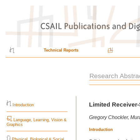
Technical Reports
Research Abstra
Limited Receiver-
Introduction
Gregory Chockler, Mura
Language, Learning, Vision &
Graphics
Introduction
Physical, Biological & Social