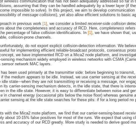
e of wireless communication that has not been adequately addressed so far in 
llisions, assuming that they can be handled adequately by a lower layer (if t
come impossible to solve). In this project, we aim to develop communication
ossibility of
message collisions
), yet also allow efficient solutions to basi
approach in previous work
[1]
, we consider a limited
receiver-side collision dete
ons about the completeness and accuracy of RCD. Here,
completeness
refers
the percentage of false collision identifications. In
[1]
, we have shown that, u
ble, collision-prone channels.
nfortunately, do not export explicit collision-detection information. We believ
e useful for implementing efficient reliable-broadcast protocols, consensus p
f concept, we have implemented RCD on a Mica2 node platform, and investiga
ier-sensing mechanism widely employed in wireless networks with CSMA (Carri
s sensor network MAC layers.
ng has been used primarily at the transmitter side: before beginning to transmi
 if the medium appears to be idle. Instead, we use carrier sensing at the
rece
e idle state---when they are not transmitting or receiving a message, nor enga
n its carrier-sensing mechanism detects, in the idle state, that there is intens
even in the idle state. However, it is easy to differentiate between noise and 
ce in channel energy (occasional pits below the noise floor) whereas genuine 
arrier sensing at the idle state searches for these pits: if for a long period no p
ts with the Mica2 mote platform, we find that our carrier-sensing-based receiv
only about 10-15% false positives for most of the runs. We expect that using 
s and accuracy of our RCD greatly. More study is needed to derive good models