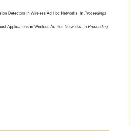
ision Detectors in Wireless Ad Hoc Networks. In
Proceedings
bust Applications in Wireless Ad Hoc Networks. In
Proceeding