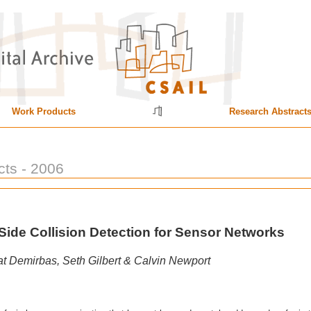
Work Products
Research Abstract
cts - 2006
Side Collision Detection for Sensor Networks
t Demirbas, Seth Gilbert & Calvin Newport