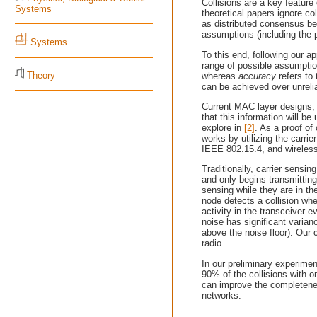
Collisions are a key featur
Systems
theoretical papers ignore co
as distributed consensus be
assumptions (including the p
Systems
To this end, following our 
range of possible assumpti
Theory
whereas
accuracy
refers to 
can be achieved over unrelia
Current MAC layer designs, u
that this information will b
explore in
[2]
. As a proof o
works by utilizing the carr
IEEE 802.15.4, and wireles
Traditionally, carrier sensi
and only begins transmitting
sensing while they are in th
node detects a collision whe
activity in the transceiver 
noise has significant varian
above the noise floor). Our c
radio.
In our preliminary experimen
90% of the collisions with 
can improve the completenes
networks.